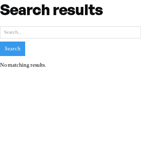
Search results
No matching results.