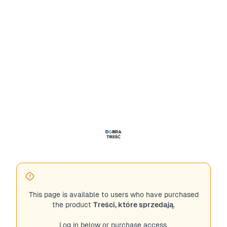
This page is available to users who have purchased
the product
Treści, które sprzedają
.
Log in below or purchase access.