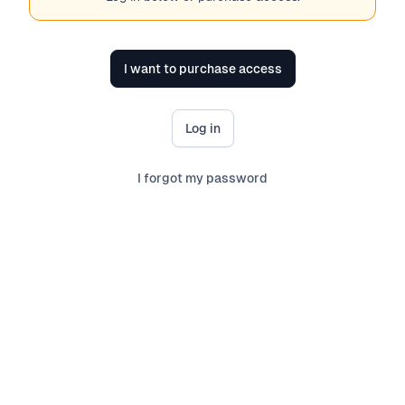
I want to purchase access
Log in
I forgot my password