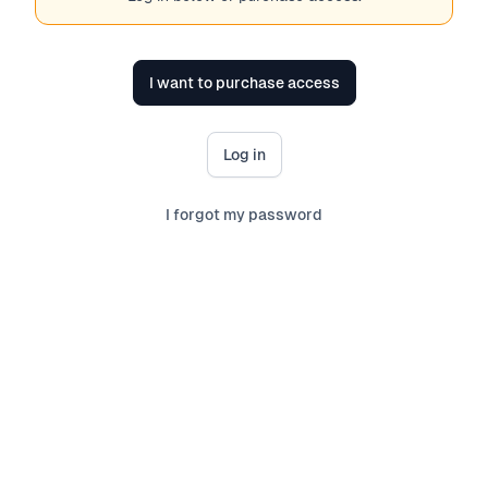
I want to purchase access
Log in
I forgot my password