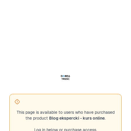
This page is available to users who have purchased
the product
Blog ekspercki - kurs online
.
Log in below or purchase access.