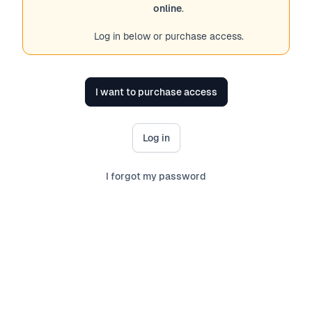
online
.
Log in below or purchase access.
I want to purchase access
Log in
I forgot my password