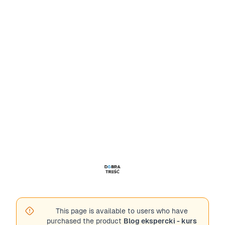
This page is available to users who have
purchased the product
Blog ekspercki - kurs