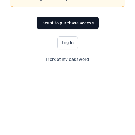
I want to purchase access
Log in
I forgot my password