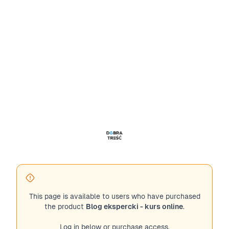
This page is available to users who have purchased
the product
Blog ekspercki - kurs online
.
Log in below or purchase access.