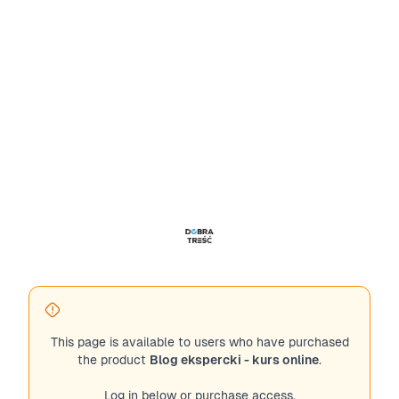
This page is available to users who have purchased
the product
Blog ekspercki - kurs online
.
Log in below or purchase access.