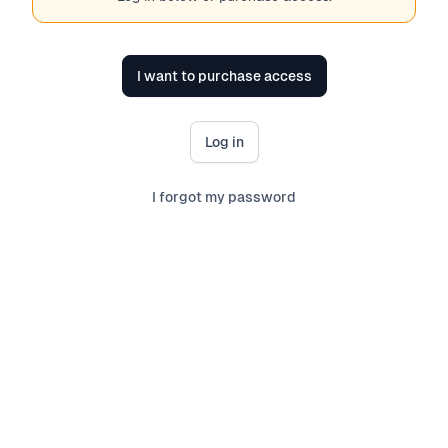
I want to purchase access
Log in
I forgot my password