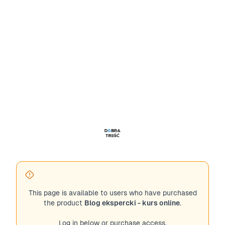
This page is available to users who have purchased
the product
Blog ekspercki - kurs online
.
Log in below or purchase access.