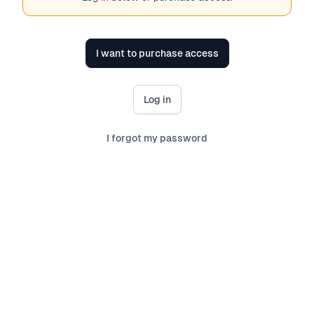
I want to purchase access
Log in
I forgot my password