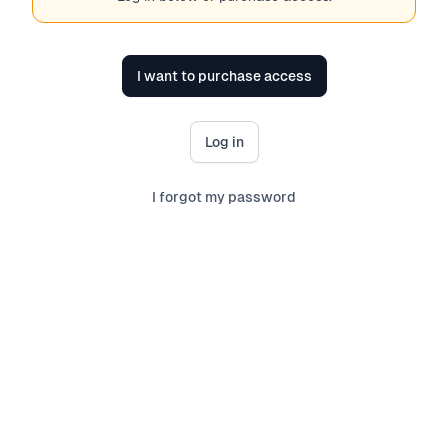
I want to purchase access
Log in
I forgot my password