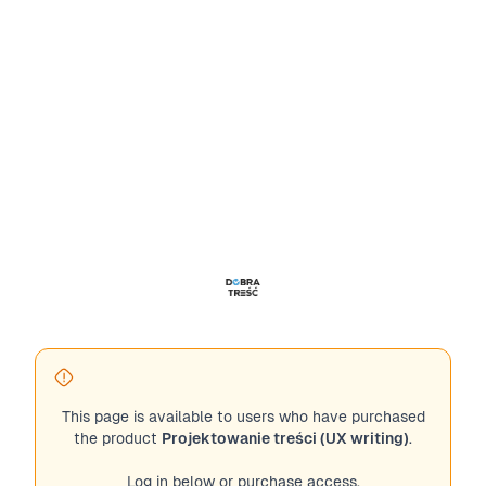
This page is available to users who have purchased
the product
Projektowanie treści (UX writing)
.
Log in below or purchase access.